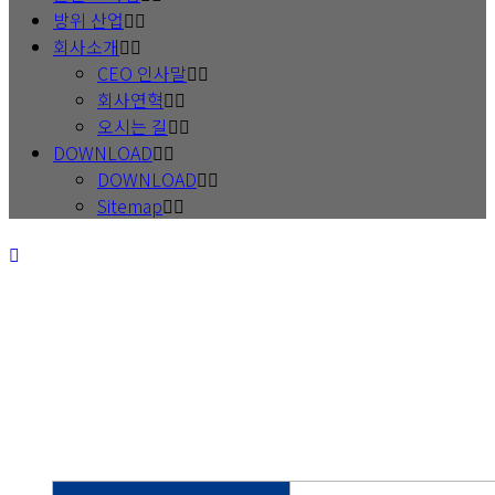
방위 산업
회사소개
CEO 인사말
회사연혁
오시는 길
DOWNLOAD
DOWNLOAD
Sitemap
Best to create prosperity for
both the supplier and the customer