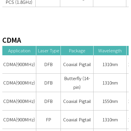
PCS (1.8GHz)
CDMA
Application
Laser Type
Package
Wavelength
CDMA(900MHz)
DFB
Coaxial Pigtail
1310nm
2
Butterfly (14-
CDMA(900MHz)
DFB
1310nm
pin)
CDMA(900MHz)
DFB
Coaxial Pigtail
1550nm
2
CDMA(900MHz)
FP
Coaxial Pigtail
1310nm
2