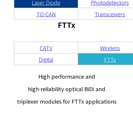
광통신 부품
Laser Diode
Photodetectors
TO-CAN
Transceivers
FTTx
CATV
Wireless
Digital
FTTx
High performance and
high-reliability optical BiDi and
triplexer modules for FTTx applications