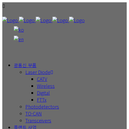
광통신 부품
Laser Diode
CATV
Wireless
Digital
FTTx
Photodetectors
TO-CAN
Transceivers
플랜트 사업