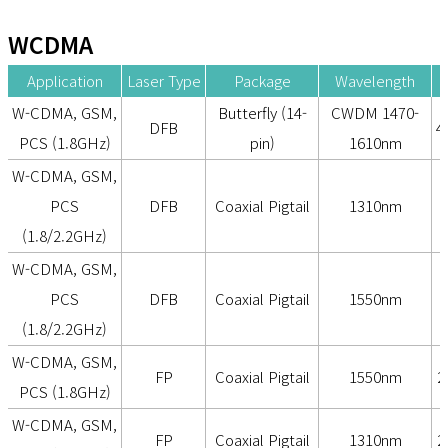
WCDMA
Application
Laser Type
Package
Wavelength
O
W-CDMA, GSM,
Butterfly (14-
CWDM 1470-
DFB
4
PCS (1.8GHz)
pin)
1610nm
W-CDMA, GSM,
PCS
DFB
Coaxial Pigtail
1310nm
(1.8/2.2GHz)
W-CDMA, GSM,
PCS
DFB
Coaxial Pigtail
1550nm
2
(1.8/2.2GHz)
W-CDMA, GSM,
FP
Coaxial Pigtail
1550nm
2
PCS (1.8GHz)
W-CDMA, GSM,
FP
Coaxial Pigtail
1310nm
2