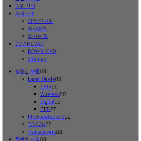
방위 산업
회사소개
CEO 인사말
회사연혁
오시는 길
DOWNLOAD
DOWNLOAD
Sitemap
광통신 부품
Laser Diode
CATV
Wireless
Digital
FTTx
Photodetectors
TO-CAN
Transceivers
플랜트 사업