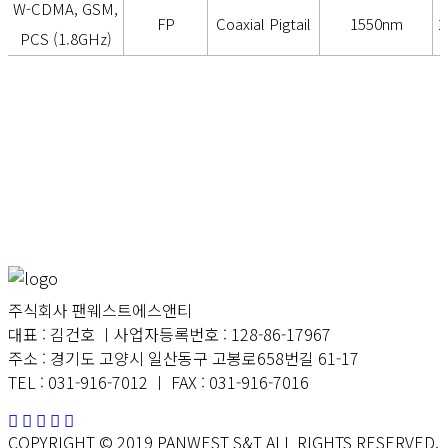
W-CDMA, GSM,
FP
Coaxial Pigtail
1550nm
2
PCS (1.8GHz)
주식회사 팬웨스트에스앤티
대표 : 김건호 ㅣ사업자등록번호 : 128-86-17967
주소 : 경기도 고양시 일산동구 고봉로658번길 61-17
TEL : 031-916-7012 ㅣ FAX : 031-916-7016
COPYRIGHT © 2019 PANWEST S&T ALL RIGHTS RESERVED.